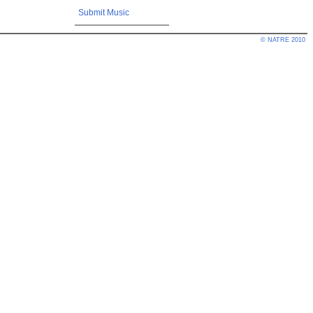
Submit Music
© NATRE 2010