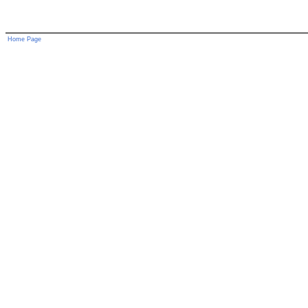
Home Page