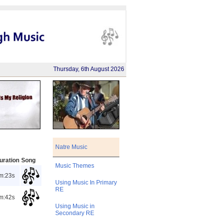
Thursday, 6th August 2026
Natre Music
uration
Song
Music Themes
m:23s
Using Music In Primary
RE
m:42s
Using Music in
Secondary RE