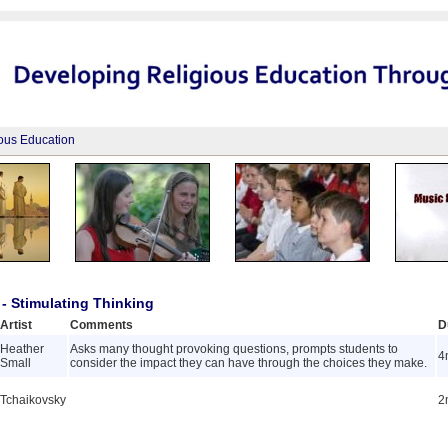
ious Education
- Stimulating Thinking
Artist
Comments
D
Heather
Asks many thought provoking questions, prompts students to
4
Small
consider the impact they can have through the choices they make.
Tchaikovsky
2