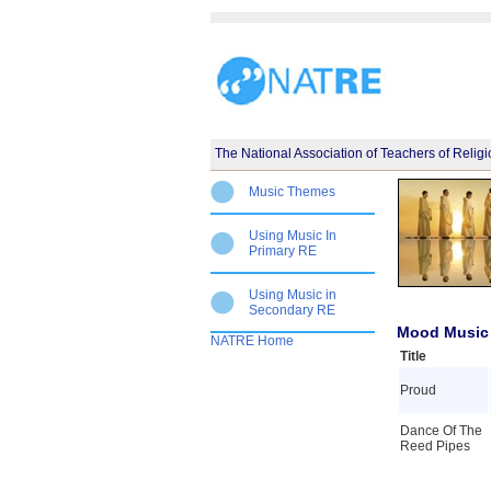
The National Association of Teachers of Relig
Music Themes
Using Music In
Primary RE
Using Music in
Secondary RE
Mood Music 
NATRE Home
Title
Proud
Dance Of The
Reed Pipes