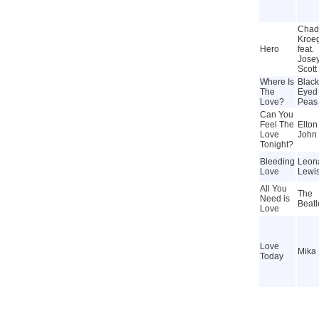
Chad
Kroe
Hero
feat.
Jose
Scott
Where Is
Black
The
Eyed
Love?
Peas
Can You
Feel The
Elton
Love
John
Tonight?
Bleeding
Leon
Love
Lewi
All You
The
Need is
Beatl
Love
Love
Mika
Today