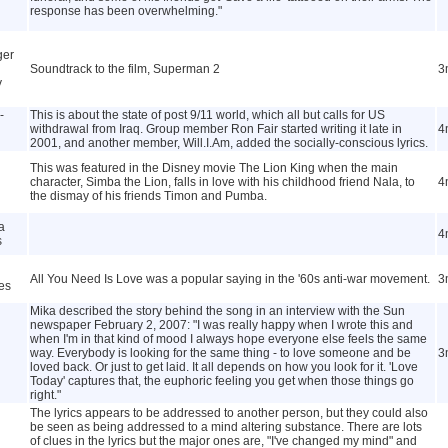
response has been overwhelming."
ger
Soundtrack to the film, Superman 2
3
y
-
This is about the state of post 9/11 world, which all but calls for US
withdrawal from Iraq. Group member Ron Fair started writing it late in
4
2001, and another member, Will.I.Am, added the socially-conscious lyrics.
This was featured in the Disney movie The Lion King when the main
character, Simba the Lion, falls in love with his childhood friend Nala, to
4
the dismay of his friends Timon and Pumba.
a
4
s
All You Need Is Love was a popular saying in the '60s anti-war movement.
3
es
Mika described the story behind the song in an interview with the Sun
newspaper February 2, 2007: "I was really happy when I wrote this and
when I'm in that kind of mood I always hope everyone else feels the same
way. Everybody is looking for the same thing - to love someone and be
3
loved back. Or just to get laid. It all depends on how you look for it. 'Love
Today' captures that, the euphoric feeling you get when those things go
right."
The lyrics appears to be addressed to another person, but they could also
be seen as being addressed to a mind altering substance. There are lots
of clues in the lyrics but the major ones are, "I've changed my mind" and