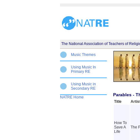
The National Association of Teachers of Relig
Music Themes
Using Music In
Primary RE
Using Music in
Secondary RE
Parables - 
NATRE Home
Title
Artis
How To
Save A
The F
Life