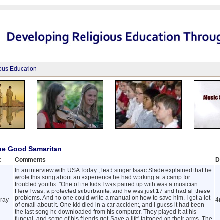
ious Education
The Good Samaritan
t
Comments
D
In an interview with USA Today , lead singer Isaac Slade explained that he
wrote this song about an experience he had working at a camp for
troubled youths: "One of the kids I was paired up with was a musician.
Here I was, a protected suburbanite, and he was just 17 and had all these
problems. And no one could write a manual on how to save him. I got a lot
ray
4
of email about it. One kid died in a car accident, and I guess it had been
the last song he downloaded from his computer. They played it at his
funeral, and some of his friends got 'Save a life' tattooed on their arms. The