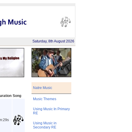
Saturday, 8th August 2026
Natre Music
uration
Song
Music Themes
Using Music In Primary
RE
m:29s
Using Music in
Secondary RE