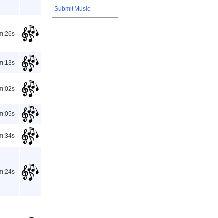
Submit Music
m:26s
m:13s
m:02s
m:05s
m:34s
m:24s