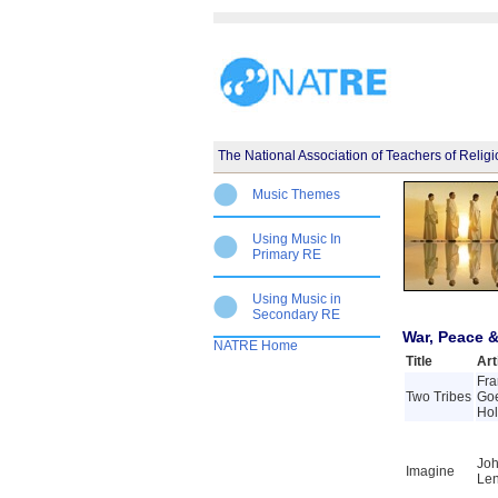
The National Association of Teachers of Relig
Music Themes
Using Music In
Primary RE
Using Music in
Secondary RE
War, Peace &
NATRE Home
Title
Art
Fra
Two Tribes
Go
Ho
Jo
Imagine
Le