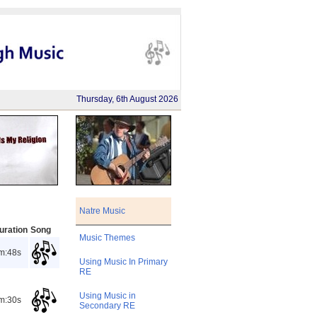
Thursday, 6th August 2026
Natre Music
uration
Song
Music Themes
m:48s
Using Music In Primary
RE
Using Music in
m:30s
Secondary RE