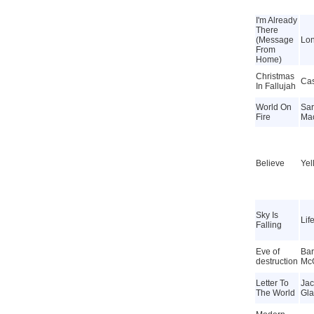
I'm Already
There
(Message
Lon
From
Home)
Christmas
Cas
In Fallujah
World On
Sa
Fire
Ma
Believe
Yel
Sky Is
Lif
Falling
Eve of
Bar
destruction
Mc
Letter To
Jac
The World
Gla