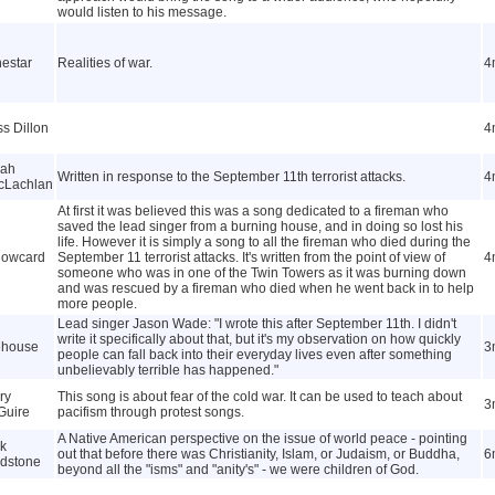
would listen to his message.
estar
Realities of war.
4
s Dillon
4
rah
Written in response to the September 11th terrorist attacks.
4
cLachlan
At first it was believed this was a song dedicated to a fireman who
saved the lead singer from a burning house, and in doing so lost his
life. However it is simply a song to all the fireman who died during the
lowcard
September 11 terrorist attacks. It's written from the point of view of
4
someone who was in one of the Twin Towers as it was burning down
and was rescued by a fireman who died when he went back in to help
more people.
Lead singer Jason Wade: "I wrote this after September 11th. I didn't
write it specifically about that, but it's my observation on how quickly
ehouse
3
people can fall back into their everyday lives even after something
unbelievably terrible has happened."
ry
This song is about fear of the cold war. It can be used to teach about
3
Guire
pacifism through protest songs.
A Native American perspective on the issue of world peace - pointing
k
out that before there was Christianity, Islam, or Judaism, or Buddha,
6
dstone
beyond all the "isms" and "anity's" - we were children of God.