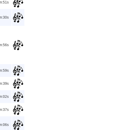
m:51s
m:30s
m:56s
m:59s
m:39s
m:02s
m:37s
m:06s