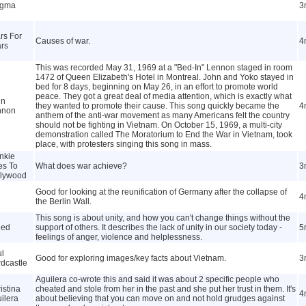
igma
3
rs For
Causes of war.
4
rs
This was recorded May 31, 1969 at a "Bed-In" Lennon staged in room
1472 of Queen Elizabeth's Hotel in Montreal. John and Yoko stayed in
bed for 8 days, beginning on May 26, in an effort to promote world
peace. They got a great deal of media attention, which is exactly what
hn
they wanted to promote their cause. This song quickly became the
4
nnon
anthem of the anti-war movement as many Americans felt the country
should not be fighting in Vietnam. On October 15, 1969, a multi-city
demonstration called The Moratorium to End the War in Vietnam, took
place, with protesters singing this song in mass.
nkie
es To
What does war achieve?
3
llywood
Good for looking at the reunification of Germany after the collapse of
4
the Berlin Wall.
This song is about unity, and how you can't change things without the
eed
support of others. It describes the lack of unity in our society today -
5
feelings of anger, violence and helplessness.
l
Good for exploring images/key facts about Vietnam.
3
dcastle
Aguilera co-wrote this and said it was about 2 specific people who
istina
cheated and stole from her in the past and she put her trust in them. It's
4
ilera
about believing that you can move on and not hold grudges against