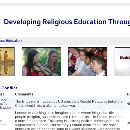
ious Education
 Conflict
ist
Comments
D
nkie
The lyrics were inspired by US president Ronald Reagan's belief that
es To
4
Christ would return after a nuclear war.
llywood
Lennon was asking us to imagine a place where things that divide
people (religion, possessions, etc.) did not exist. He felt that would be
hn
a much better place. This song is a strong political message that is
3
nnon
sugarcoated in a beautiful melody. Lennon realized that the softer
approach would bring the song to a wider audience, who hopefully