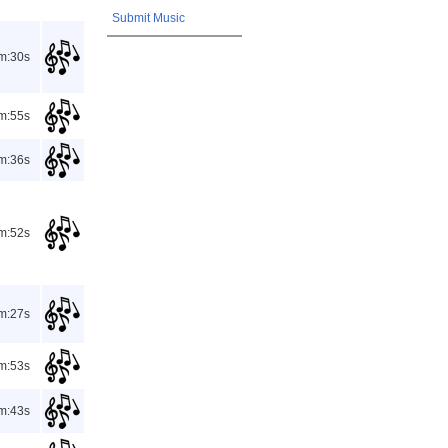
Submit Music
m:30s
m:55s
m:36s
m:52s
m:27s
m:53s
m:43s