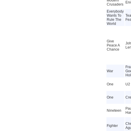
Modern
En
Crusaders
Everybody
Wants To
Tea
Rule The
Fea
World
Give
Jo
Peace A
Le
Chance
Fra
War
Go
Ho
One
U2
One
Cr
Pau
Nineteen
Har
Chr
Fighter
Agu