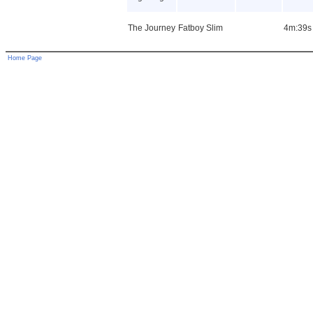
The Journey
Fatboy Slim
4m:39s
Home Page