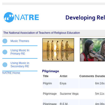
The National Association of Teachers of Religious Education
Music Themes
Using Music In
Primary RE
Using Music in
Secondary RE
Pilgrimage
NATRE Home
Title
Artist
Comments
Durati
Pilgrim
Enya
6m:16s
Pilgrimage
Suzanne Vega
5m:11s
Pilgrimage
R.E.M.
4m:36s