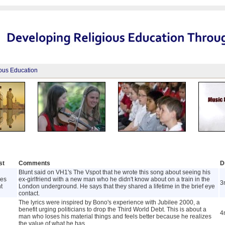
ious Education
st
Comments
D
Blunt said on VH1's The Vspot that he wrote this song about seeing his
es
ex-girlfriend with a new man who he didn't know about on a train in the
3
t
London underground. He says that they shared a lifetime in the brief eye
contact.
The lyrics were inspired by Bono's experience with Jubilee 2000, a
benefit urging politicians to drop the Third World Debt. This is about a
4
man who loses his material things and feels better because he realizes
the value of what he has.