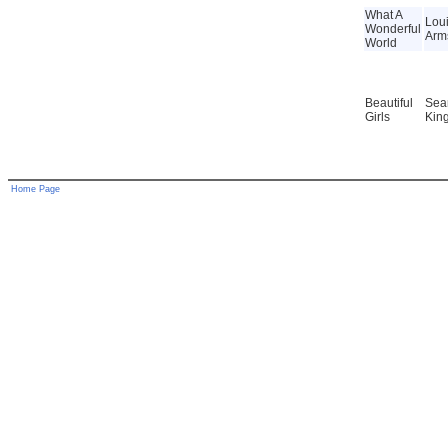
What A
Lou
Wonderful
Arm
World
Beautiful
Sea
Girls
Kin
Home Page