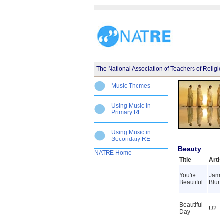
The National Association of Teachers of Relig
Music Themes
Using Music In
Primary RE
Using Music in
Secondary RE
Beauty
NATRE Home
Title
Arti
You're
Jam
Beautiful
Blun
Beautiful
U2
Day