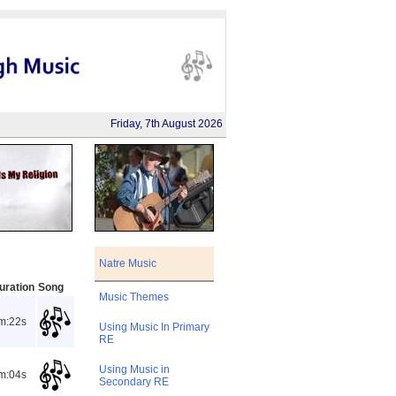
Friday, 7th August 2026
Natre Music
uration
Song
Music Themes
m:22s
Using Music In Primary
RE
Using Music in
m:04s
Secondary RE