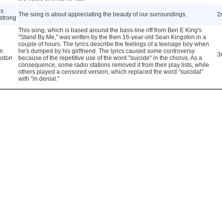
is
The song is about appreciating the beauty of our surroundings.
2
strong
This song, which is based around the bass-line riff from Ben E King's
"Stand By Me," was written by the then 16-year-old Sean Kingston in a
couple of hours. The lyrics describe the feelings of a teenage boy when
n
he's dumped by his girlfriend. The lyrics caused some controversy
3
gston
because of the repetitive use of the word "suicide" in the chorus. As a
consequence, some radio stations removed it from their play lists, while
others played a censored version, which replaced the word "suicidal"
with "in denial."