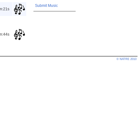
Submit Music
m:21s
m:44s
© NATRE 2010