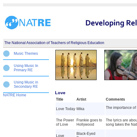
The National Association of Teachers of Religious Education
Music Themes
Using Music In
Primary RE
Using Music in
Secondary RE
Love
NATRE Home
Title
Artist
Comments
The importance of 
Love Today
Mika
The Power
Frankie goes to
The lyrics are abou
of Love
Hollywood
song takes the Nativ
Black-Eyed
Love