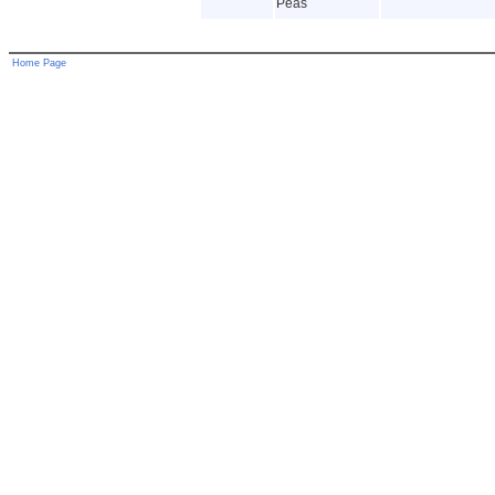
Peas
Home Page