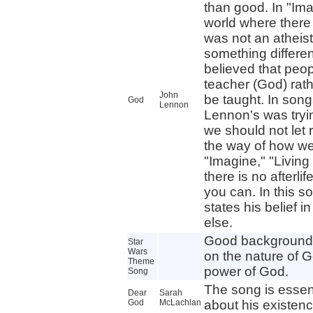
than good. In "Ima
world where there
was not an atheist
something differe
believed that peo
teacher (God) rat
John
be taught. In song
God
Lennon
Lennon's was tryi
we should not let r
the way of how we 
"Imagine," "Living 
there is no afterli
you can. In this so
states his belief i
else.
Good background 
Star
Wars
on the nature of G
Theme
power of God.
Song
The song is essent
Dear
Sarah
God
McLachlan
about his existenc