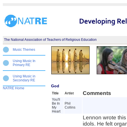
The National Association of Teachers of Religious Education
Music Themes
Using Music In
Primary RE
Using Music in
Secondary RE
God
NATRE Home
Comments
Title
Artist
You'll
Be In
Phil
My
Collins
Heart
Lennon wrote this 
idols. He felt org