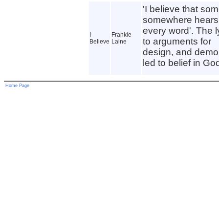
'I believe that so
somewhere hears
every word'. The ly
I
Frankie
to arguments for
Believe
Laine
design, and demo
led to belief in Go
Home Page