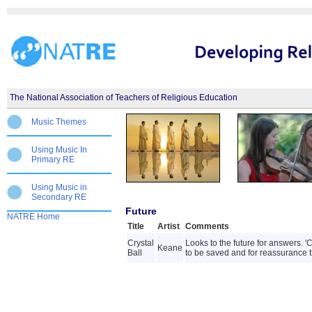
The National Association of Teachers of Religious Education
Music Themes
Using Music In
Primary RE
Using Music in
Secondary RE
Future
NATRE Home
Title
Artist
Comments
Crystal
Looks to the future for answers. '
Keane
Ball
to be saved and for reassurance tha