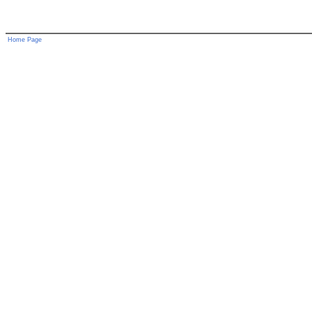
Home Page