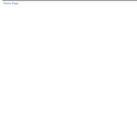
Home Page