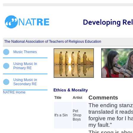
The National Association of Teachers of Religious Education
Music Themes
Using Music In
Primary RE
Using Music in
Secondary RE
Ethics & Morality
NATRE Home
Comments
Title
Artist
The ending stanza
translated it read
Pet
It's a Sin
Shop
forgive me for I ha
Boys
my fault."
This song is abo