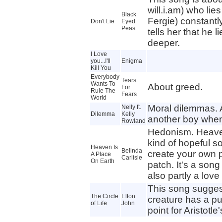
will.i.am) who lies
Black
Fergie) constantly
Don't Lie
Eyed
Peas
tells her that he l
deeper.
I Love
you...I'll
Enigma
Kill You
Everybody
Tears
Wants To
About greed.
For
Rule The
Fears
World
Moral dilemmas. A
Nelly ft.
Dilemma
Kelly
another boy when 
Rowland
Hedonism. Heaven
kind of hopeful so
Heaven Is
Belinda
create your own 
A Place
Carlisle
On Earth
patch. It's a son
also partly a love
This song sugges
The Circle
Elton
creature has a pu
of Life
John
point for Aristotle