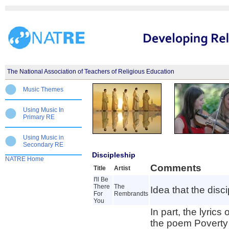
The National Association of Teachers of Religious Education
Music Themes
Using Music In
Primary RE
Using Music in
Secondary RE
Discipleship
NATRE Home
Comments
Title
Artist
I'll Be
There
The
Idea that the disc
For
Rembrandts
You
In part, the lyric
the poem Poverty