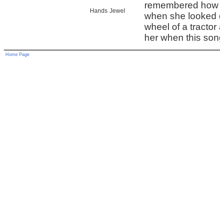
remembered how 
Hands
Jewel
when she looked 
wheel of a tractor
her when this song
Home Page