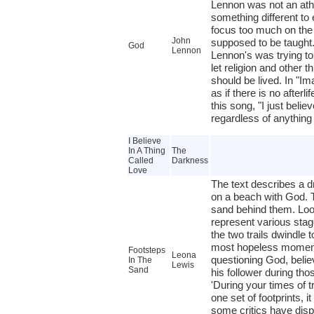
Lennon was not an athe
something different to
focus too much on the 
John
supposed to be taught.
God
Lennon
Lennon's was trying t
let religion and other t
should be lived. In "Im
as if there is no afterl
this song, "I just believ
regardless of anything
I Believe
In A Thing
The
Called
Darkness
Love
The text describes a d
on a beach with God. T
sand behind them. Look
represent various stage
the two trails dwindle 
most hopeless moments
Footsteps
Leona
questioning God, beli
In The
Lewis
Sand
his follower during th
'During your times of t
one set of footprints, i
some critics have dispu