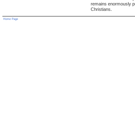
remains enormously p
Christians.
Home Page