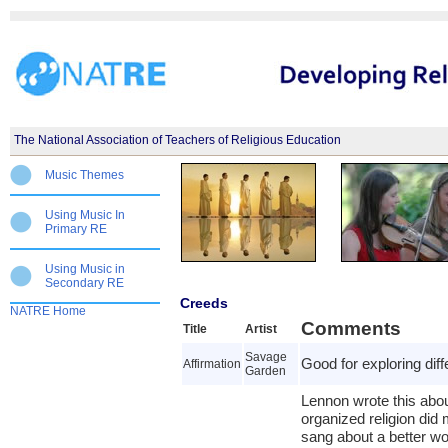
The National Association of Teachers of Religious Education
Music Themes
Using Music In
Primary RE
Using Music in
Secondary RE
Creeds
NATRE Home
Comments
Title
Artist
Savage
Good for exploring diffe
Affirmation
Garden
Lennon wrote this about
organized religion did
sang about a better wo