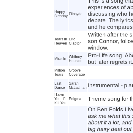
This is a song tha
experiences of ab
Happy
discussing who ha
Flipsyde
Birthday
debate. The lyrics
and he compares 
Written after the 
Tears in
Eric
son Connor, follow
Heaven
Clapton
window.
Pro-Life song. Ab
Whitney
Miracle
Houston
but later regrets it
Million
Groove
Tears
Coverage
Last
Sarah
Instrumental - pia
Dance
McLachlan
I Love
Theme song for th
You...I'll
Enigma
Kill You
On Ben Folds Live
ask me what this 
about it a lot, an
big hairy deal out