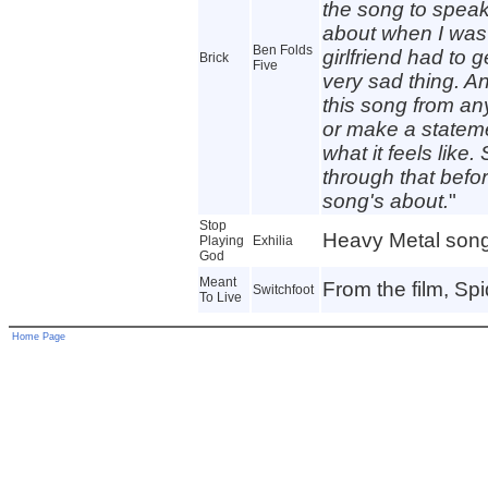
the song to speak 
about when I was
Ben Folds
girlfriend had to 
Brick
Five
very sad thing. And
this song from any
or make a statemen
what it feels lik
through that befo
song's about.
"
Stop
Heavy Metal song
Playing
Exhilia
God
Meant
From the film, Sp
Switchfoot
To Live
Home Page