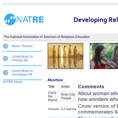
The National Association of Teachers of Religious Education
Music Themes
Using Music In
Primary RE
Using Music in
Secondary RE
Abortion
NATRE Home
Comments
Title
Artist
About woman who
Carry
River City
the
People
now wonders wha
Blame
Cover version of
Heaven
DJ Sammy
commemorates 9/